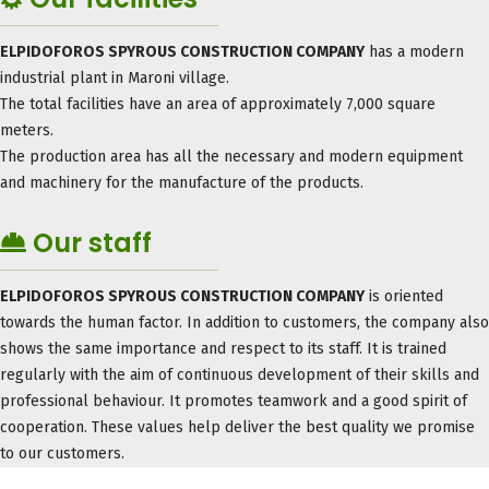
ELPIDOFOROS SPYROUS CONSTRUCTION COMPANY
has a modern
industrial plant in Maroni village.
The total facilities have an area of ​​approximately 7,000 square
meters.
The production area has all the necessary and modern equipment
and machinery for the manufacture of the products.
Our staff
ELPIDOFOROS SPYROUS CONSTRUCTION COMPANY
is oriented
towards the human factor. In addition to customers, the company also
shows the same importance and respect to its staff. It is trained
regularly with the aim of continuous development of their skills and
professional behaviour. It promotes teamwork and a good spirit of
cooperation. These values ​​help deliver the best quality we promise
to our customers.