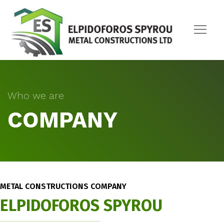
Who we are
COMPANY
METAL CONSTRUCTIONS COMPANY
ELPIDOFOROS SPYROU