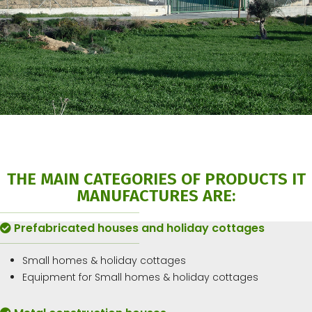
THE MAIN CATEGORIES OF PRODUCTS IT
MANUFACTURES ARE:
Prefabricated houses and holiday cottages
Small homes & holiday cottages
Equipment for Small homes & holiday cottages