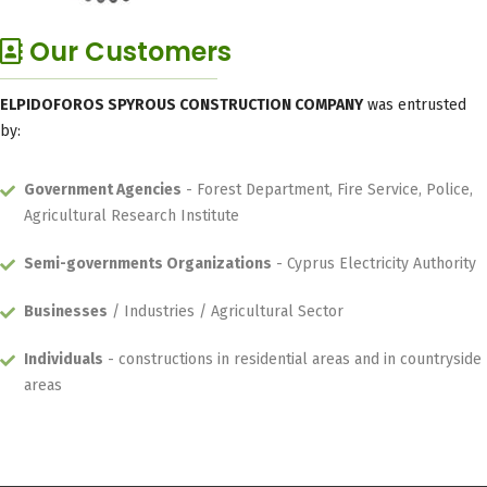
Our Customers
ELPIDOFOROS SPYROUS CONSTRUCTION COMPANY
was entrusted
by:
Government Agencies
- Forest Department, Fire Service, Police,
Agricultural Research Institute
Semi-governments Organizations
- Cyprus Electricity Authority
Businesses
/ Industries / Agricultural Sector
Individuals
- constructions in residential areas and in countryside
areas