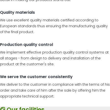
Quality materials
We use excellent quality materials certified according to
European standards thus ensuring the manufacturing quality
of the final product.
Production quality control
We implement effective production quality control systems at
all stages - from design to delivery and installation of the
product at the customer's site.
We serve the customer consistently
We deliver to the customer in compliance with the terms of his
order and take care of him after the sale by offering him the
appropriate technical support.
Our facilities