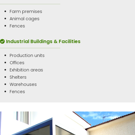
Farm premises
Animal cages
Fences
Industrial Buildings & Facilities
Production units
Offices
Exhibition areas
Shelters
Warehouses
Fences