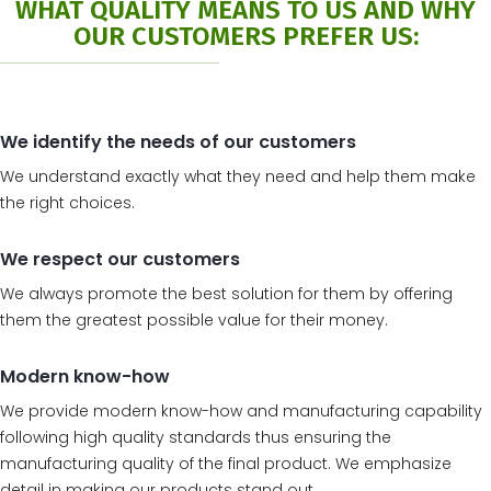
WHAT QUALITY MEANS TO US AND WHY
OUR CUSTOMERS PREFER US:
We identify the needs of our customers
We understand exactly what they need and help them make
the right choices.
We respect our customers
We always promote the best solution for them by offering
them the greatest possible value for their money.
Modern know-how
We provide modern know-how and manufacturing capability
following high quality standards thus ensuring the
manufacturing quality of the final product. We emphasize
detail in making our products stand out.