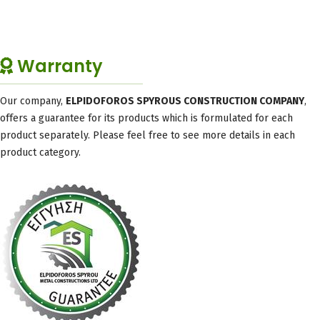
Warranty
Our company,
ELPIDOFOROS SPYROUS CONSTRUCTION COMPANY
,
offers a guarantee for its products which is formulated for each
product separately. Please feel free to see more details in each
product category.