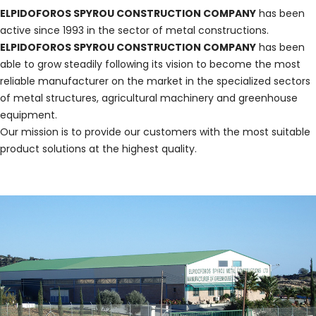
ELPIDOFOROS SPYROU CONSTRUCTION COMPANY
has been
active since 1993 in the sector of metal constructions.
ELPIDOFOROS SPYROU CONSTRUCTION COMPANY
has been
able to grow steadily following its vision to become the most
reliable manufacturer on the market in the specialized sectors
of metal structures, agricultural machinery and greenhouse
equipment.
Our mission is to provide our customers with the most suitable
product solutions at the highest quality.