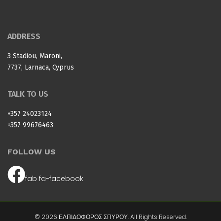
ADDRESS
3 Stadiou, Maroni,
7737, Larnaca, Cyprus
TALK TO US
+357 24023124
+357 99676463
FOLLOW US
fab fa-facebook
© 2026 ΕΛΠΙΔΟΦΟΡΟΣ ΣΠΥΡΟΥ. All Rights Reserved.