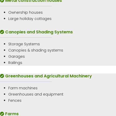
Metal construction houses
Ownership houses
Large holiday cottages
Canopies and Shading Systems
Storage Systems
Canopies & shading systems
Garages
Railings
Greenhouses and Agricultural Machinery
Farm machines
Greenhouses and equipment
Fences
Farms